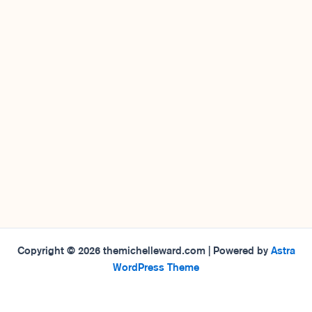
Copyright © 2026 themichelleward.com | Powered by
Astra
WordPress Theme