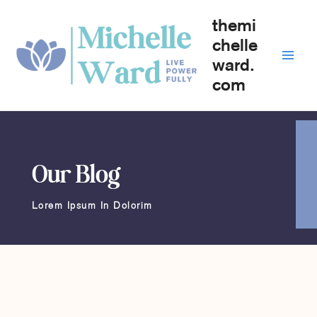
Skip
themi
to
content
chelle
ward.
com
Our Blog
Lorem Ipsum In Dolorim